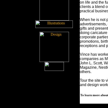
on life and the f
clients a blend 
practical busines
When he is not p
advertisements, 
gifts and presen
doing caricature
corporate partie
promotions, bir
receptions and p
Vince has worked
companies as Mic
John L. Scott, 
Magazine, Nestl
others.
Tour the site to 
and design work
To learn more about