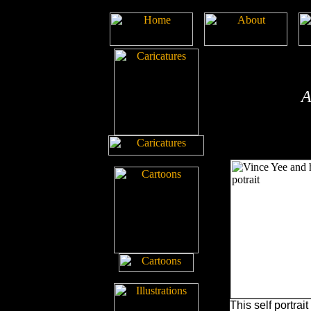
A
This self portrait