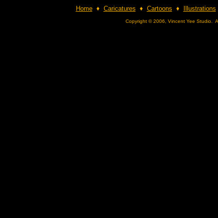
Home
♦
Caricatures
♦
Cartoons
♦
Illustrations
Copyright © 2006, Vincent Yee Studio. A